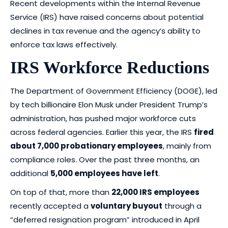
Recent developments within the Internal Revenue
Service (IRS) have raised concerns about potential
declines in tax revenue and the agency’s ability to
enforce tax laws effectively.
IRS Workforce Reductions
The Department of Government Efficiency (DOGE), led
by tech billionaire Elon Musk under President Trump’s
administration, has pushed major workforce cuts
across federal agencies. Earlier this year, the IRS
fired
about 7,000 probationary employees
, mainly from
compliance roles. Over the past three months, an
additional
5,000 employees have left
.
On top of that, more than
22,000 IRS employees
recently accepted a
voluntary buyout
through a
“deferred resignation program” introduced in April