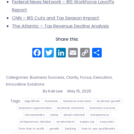
Federal News Network – IRS Workforce Layoffs
Report
CNN – IRS Cuts and Tax Season Impact
The Atlantic – Tax Revenue Decline Analysis
Share this:
Facebook
Twitter
LinkedIn
Email
Copy
Share
Link
Categories:
Business Success
,
Clarity, Focus, Execution
,
Innovative Solutions
By
Kali Lee
May 15, 2025
Tags:
algorithms
business
business execution
business growth
business opportunities
business solutions
business success
choosetembo
clarity
detail oriented
entrepreneur
entrepreneur mindset
environment
estate tax
execution
from loss to profit
growth
hacking
how to use quickbooks