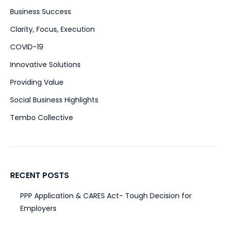
Business Success
(51)
Clarity, Focus, Execution
(47)
COVID-19
(15)
Innovative Solutions
(39)
Providing Value
(28)
Social Business Highlights
(2)
Tembo Collective
(4)
RECENT POSTS
PPP Application & CARES Act- Tough Decision for
Employers
March 31, 2020