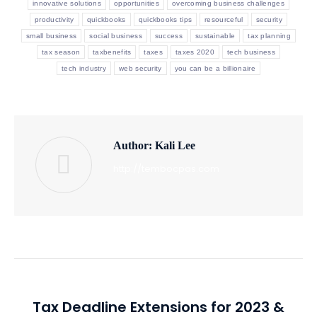
innovative solutions
opportunities
overcoming business challenges
productivity
quickbooks
quickbooks tips
resourceful
security
small business
social business
success
sustainable
tax planning
tax season
taxbenefits
taxes
taxes 2020
tech business
tech industry
web security
you can be a billionaire
Author:
Kali Lee
http://tembocpas.com
Post
PREVIOUS
navigation
Tax Deadline Extensions for 2023 &
Previous