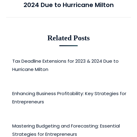
2024 Due to Hurricane Milton
post:
Related Posts
Tax Deadline Extensions for 2023 & 2024 Due to
Hurricane Milton
April 28, 2025
Enhancing Business Profitability: Key Strategies for
Entrepreneurs
February 12, 2025
Mastering Budgeting and Forecasting: Essential
Strategies for Entrepreneurs