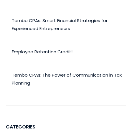
December 30, 2024
Tembo CPAs: Smart Financial Strategies for
Experienced Entrepreneurs
November 20, 2024
Employee Retention Credit!
November 4, 2022
Tembo CPAs: The Power of Communication in Tax
Planning
May 20, 2022
CATEGORIES