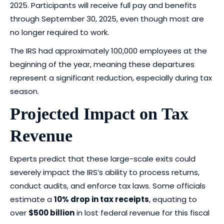
2025. Participants will receive full pay and benefits
through September 30, 2025, even though most are
no longer required to work.
The IRS had approximately 100,000 employees at the
beginning of the year, meaning these departures
represent a significant reduction, especially during tax
season.
Projected Impact on Tax
Revenue
Experts predict that these large-scale exits could
severely impact the IRS’s ability to process returns,
conduct audits, and enforce tax laws. Some officials
estimate a
10% drop in tax receipts
, equating to
over
$500 billion
in lost federal revenue for this fiscal