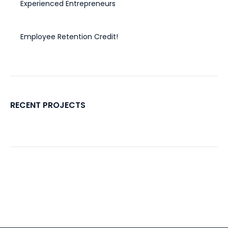
Experienced Entrepreneurs
November 20, 2024
Employee Retention Credit!
November 4, 2022
RECENT PROJECTS