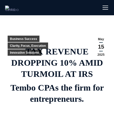
Business Success
May
15
Clarity, Focus, Execution
TAX REVENUE
Innovative Solutions
2025
DROPPING 10% AMID
TURMOIL AT IRS
Tembo CPAs the firm for
entrepreneurs.