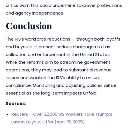
critics warn this could undermine taxpayer protections
and agency independence.
Conclusion
The IRS’s workforce reductions — through both layoffs
and buyouts — present serious challenges to tax
collection and enforcement in the United States.
While the reforms aim to streamline government
operations, they may lead to substantial revenue
losses and weaken the IRS’s ability to ensure
compliance. Monitoring and adjusting policies will be
essential as the long-term impacts unfold.
Sources:
Reuters – Over 22,000 IRS Workers Take Trump’s
Latest Buyout Offer (April 15, 2025)