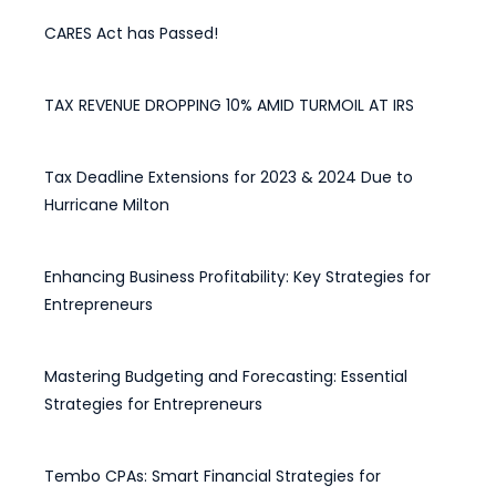
CARES Act has Passed!
March 28, 2020
TAX REVENUE DROPPING 10% AMID TURMOIL AT IRS
May 15, 2025
Tax Deadline Extensions for 2023 & 2024 Due to
Hurricane Milton
April 28, 2025
Enhancing Business Profitability: Key Strategies for
Entrepreneurs
February 12, 2025
Mastering Budgeting and Forecasting: Essential
Strategies for Entrepreneurs
December 30, 2024
Tembo CPAs: Smart Financial Strategies for