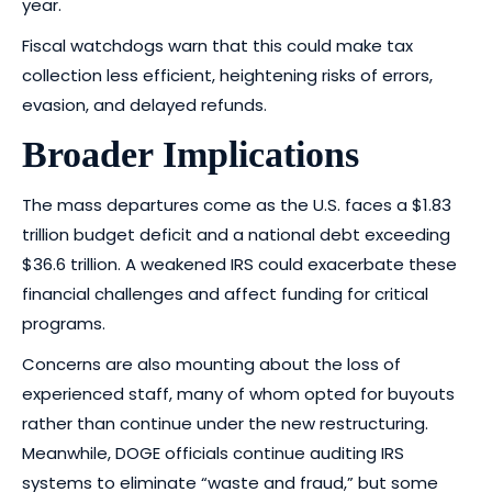
year.
Fiscal watchdogs warn that this could make tax
collection less efficient, heightening risks of errors,
evasion, and delayed refunds.
Broader Implications
The mass departures come as the U.S. faces a $1.83
trillion budget deficit and a national debt exceeding
$36.6 trillion. A weakened IRS could exacerbate these
financial challenges and affect funding for critical
programs.
Concerns are also mounting about the loss of
experienced staff, many of whom opted for buyouts
rather than continue under the new restructuring.
Meanwhile, DOGE officials continue auditing IRS
systems to eliminate “waste and fraud,” but some