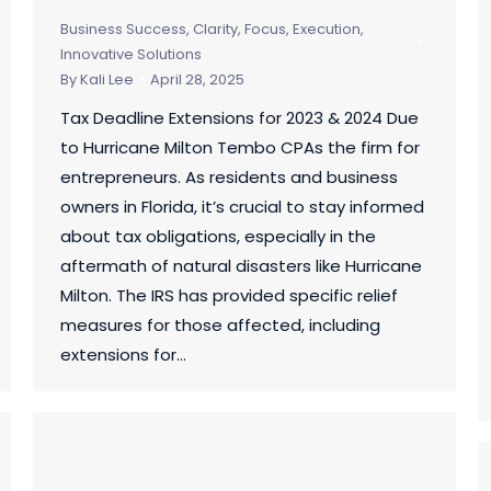
Business Success
,
Clarity, Focus, Execution
,
Innovative Solutions
By
Kali Lee
April 28, 2025
Tax Deadline Extensions for 2023 & 2024 Due
to Hurricane Milton Tembo CPAs the firm for
entrepreneurs. As residents and business
owners in Florida, it’s crucial to stay informed
about tax obligations, especially in the
aftermath of natural disasters like Hurricane
Milton. The IRS has provided specific relief
measures for those affected, including
extensions for…