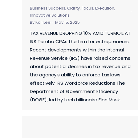
Business Success
,
Clarity, Focus, Execution
,
Innovative Solutions
By
Kali Lee
May 15, 2025
TAX REVENUE DROPPING 10% AMID TURMOIL AT
IRS Tembo CPAs the firm for entrepreneurs.
Recent developments within the Internal
Revenue Service (IRS) have raised concerns
about potential declines in tax revenue and
the agency’s ability to enforce tax laws
effectively. IRS Workforce Reductions The
Department of Government Efficiency
(DOGE), led by tech billionaire Elon Musk…