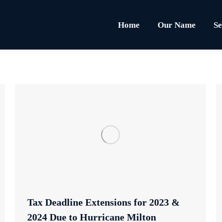
Home
Our Name
Se
Tax Deadline Extensions for 2023 &
2024 Due to Hurricane Milton