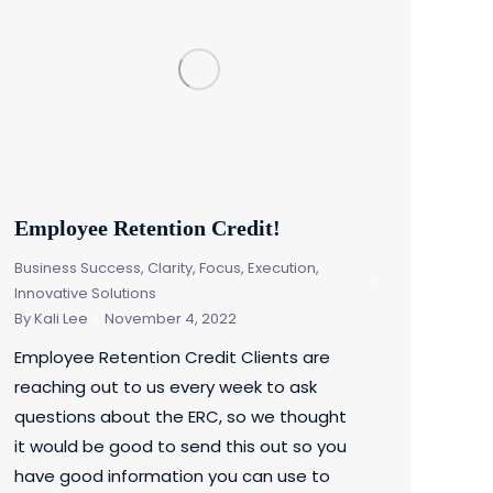
Employee Retention Credit!
Business Success
,
Clarity, Focus, Execution
,
Innovative Solutions
By
Kali Lee
November 4, 2022
Employee Retention Credit Clients are
reaching out to us every week to ask
questions about the ERC, so we thought
it would be good to send this out so you
have good information you can use to