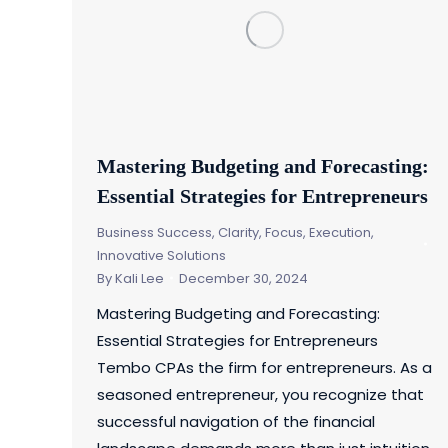
Mastering Budgeting and Forecasting:
Essential Strategies for Entrepreneurs
Business Success
,
Clarity, Focus, Execution
,
Innovative Solutions
By
Kali Lee
December 30, 2024
Mastering Budgeting and Forecasting:
Essential Strategies for Entrepreneurs
Tembo CPAs the firm for entrepreneurs. As a
seasoned entrepreneur, you recognize that
successful navigation of the financial