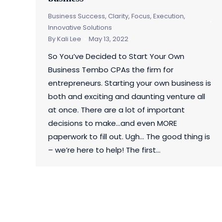
Business Success
,
Clarity, Focus, Execution
,
Innovative Solutions
By
Kali Lee
May 13, 2022
So You’ve Decided to Start Your Own
Business Tembo CPAs the firm for
entrepreneurs. Starting your own business is
both and exciting and daunting venture all
at once. There are a lot of important
decisions to make…and even MORE
paperwork to fill out. Ugh… The good thing is
– we’re here to help! The first…