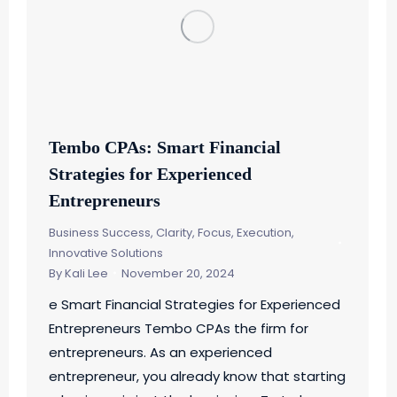
Tembo CPAs: Smart Financial
Strategies for Experienced
Entrepreneurs
Business Success
,
Clarity, Focus, Execution
,
Innovative Solutions
By
Kali Lee
November 20, 2024
e Smart Financial Strategies for Experienced
Entrepreneurs Tembo CPAs the firm for
entrepreneurs. As an experienced
entrepreneur, you already know that starting