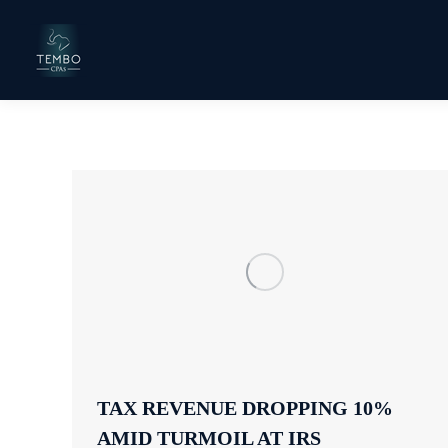
TAX REVENUE DROPPING 10%
AMID TURMOIL AT IRS