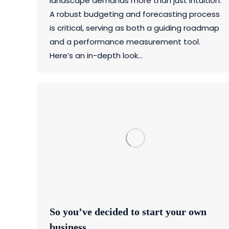
landscape demands more than just intuition.
A robust budgeting and forecasting process
is critical, serving as both a guiding roadmap
and a performance measurement tool.
Here’s an in-depth look…
So you’ve decided to start your own
business