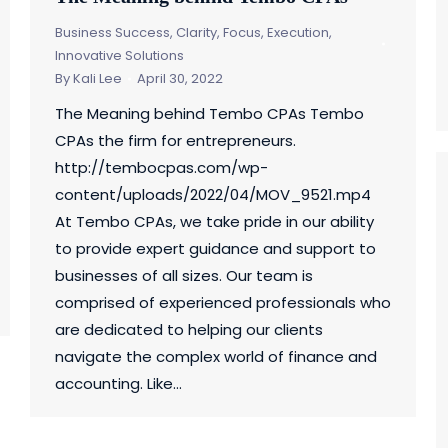
Business Success
,
Clarity, Focus, Execution
,
Innovative Solutions
By
Kali Lee
April 30, 2022
The Meaning behind Tembo CPAs Tembo
CPAs the firm for entrepreneurs.
http://tembocpas.com/wp-
content/uploads/2022/04/MOV_9521.mp4
At Tembo CPAs, we take pride in our ability
to provide expert guidance and support to
businesses of all sizes. Our team is
comprised of experienced professionals who
are dedicated to helping our clients
navigate the complex world of finance and
accounting. Like…