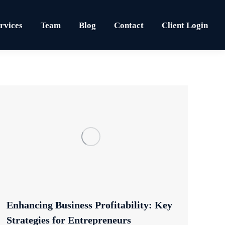
rvices
Team
Blog
Contact
Client Login
Enhancing Business Profitability: Key
Strategies for Entrepreneurs