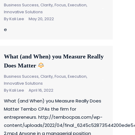
Business Success
,
Clarity, Focus, Execution
,
Innovative Solutions
By
Kali Lee
May 20, 2022
e
What (and When) you Measure Really
Does Matter
Business Success
,
Clarity, Focus, Execution
,
Innovative Solutions
By
Kali Lee
April 16, 2022
What (and When) you Measure Really Does
Matter Tembo CPAs the firm for
entrepreneurs. http://tembocpas.com/wp-
content/uploads/2022/04/final_6245c52873544200ede5
2.mp4 Anyone in a managerial position