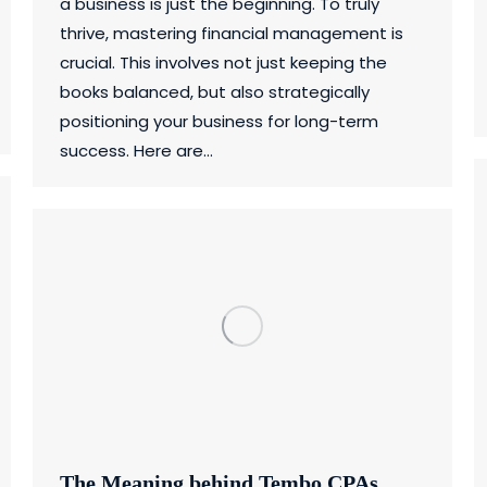
a business is just the beginning. To truly
thrive, mastering financial management is
crucial. This involves not just keeping the
books balanced, but also strategically
positioning your business for long-term
success. Here are…
The Meaning behind Tembo CPAs