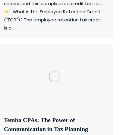
understand this complicated credit better.
What is the Employee Retention Credit
(“ECR”)? The employee retention tax credit
is a…
Tembo CPAs: The Power of
Communication in Tax Planning