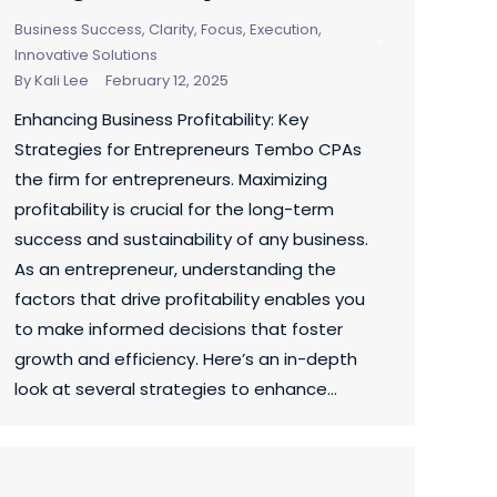
Business Success
,
Clarity, Focus, Execution
,
Innovative Solutions
By
Kali Lee
February 12, 2025
Enhancing Business Profitability: Key
Strategies for Entrepreneurs Tembo CPAs
the firm for entrepreneurs. Maximizing
profitability is crucial for the long-term
success and sustainability of any business.
As an entrepreneur, understanding the
factors that drive profitability enables you
to make informed decisions that foster
growth and efficiency. Here’s an in-depth
look at several strategies to enhance…