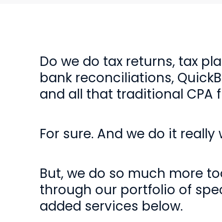
Do we do tax returns, tax pl
bank reconciliations, Quick
and all that traditional CPA f
For sure. And we do it really w
But, we do so much more too
through our portfolio of spec
added services below.