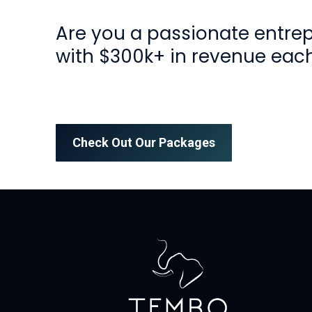
Are you a passionate entre
with $300k+ in revenue eac
Check Out Our Packages