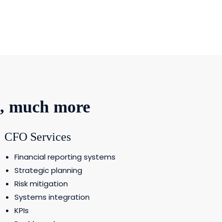
h, much more
CFO Services
Financial reporting systems
Strategic planning
Risk mitigation
Systems integration
KPIs