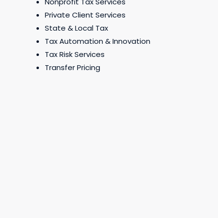
Nonprofit Tax Services
Private Client Services
State & Local Tax
Tax Automation & Innovation
Tax Risk Services
Transfer Pricing