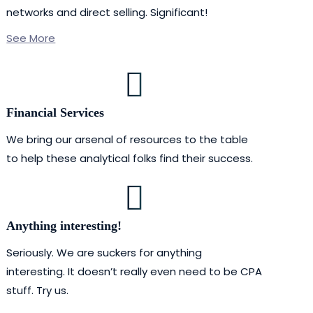
networks and direct selling. Significant!
See More
Financial Services
We bring our arsenal of resources to the table
to help these analytical folks find their success.
Anything interesting!
Seriously. We are suckers for anything
interesting. It doesn’t really even need to be CPA
stuff. Try us.