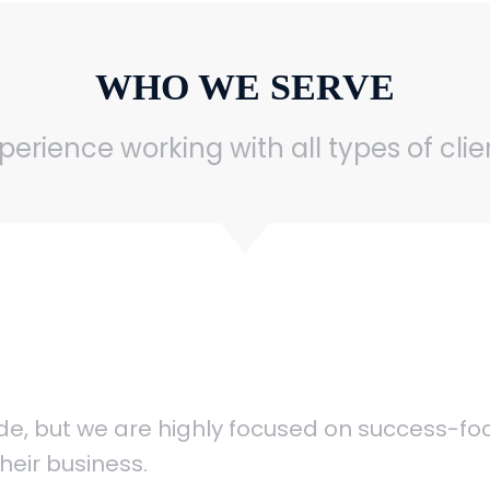
WHO WE SERVE
erience working with all types of cli
wide, but we are highly focused on success-f
heir business.