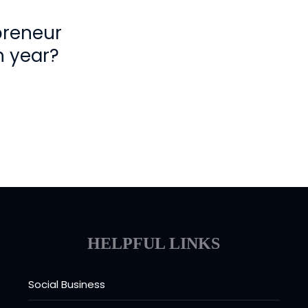
preneur
h year?
HELPFUL LINKS
Social Business