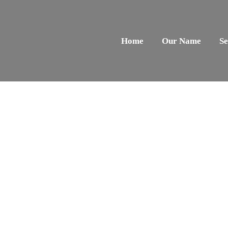
Home
Our Name
Se
Our Services