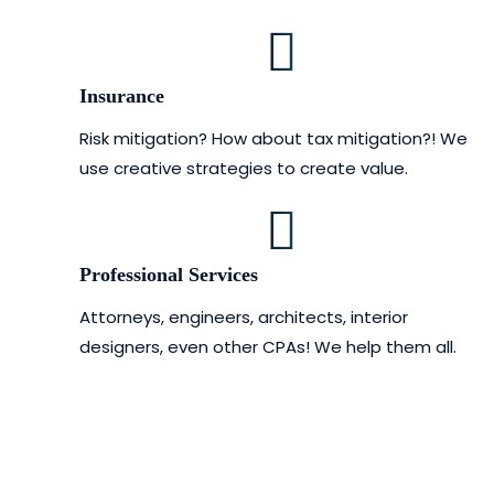
Insurance
Risk mitigation? How about tax mitigation?! We
use creative strategies to create value.
Professional Services
Attorneys, engineers, architects, interior
designers, even other CPAs! We help them all.