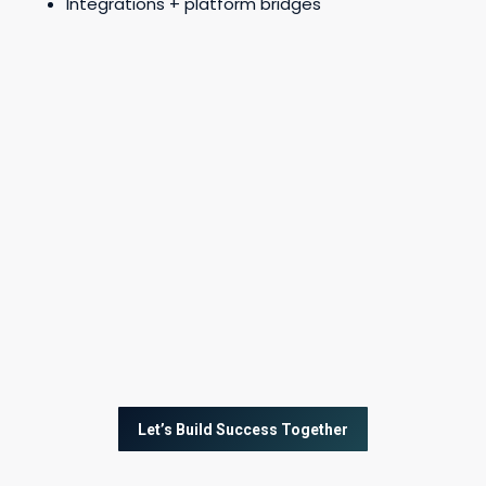
Integrations + platform bridges
Let’s Build Success Together