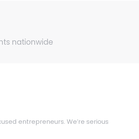
ents nationwide
ocused entrepreneurs. We’re serious