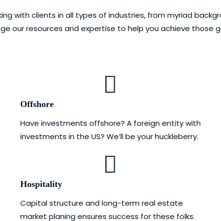
ith clients in all types of industries, from myriad backgrou
erage our resources and expertise to help you achieve those 
Offshore
Have investments offshore? A foreign entity with
investments in the US? We’ll be your huckleberry.
Hospitality
Capital structure and long-term real estate
market planing ensures success for these folks.