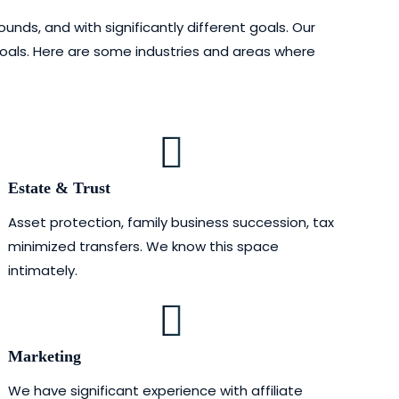
nds, and with significantly different goals. Our
goals. Here are some industries and areas where
Estate & Trust
Asset protection, family business succession, tax
minimized transfers. We know this space
intimately.
Marketing
We have significant experience with affiliate