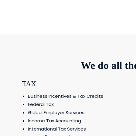
We do all t
TAX
Business Incentives & Tax Credits
Federal Tax
Global Employer Services
Income Tax Accounting
International Tax Services