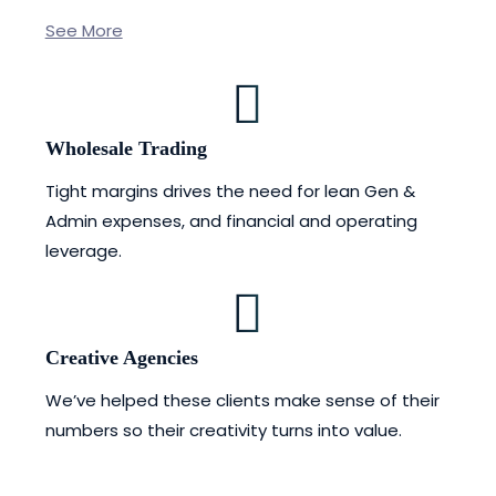
See More
Wholesale Trading
Tight margins drives the need for lean Gen &
Admin expenses, and financial and operating
leverage.
Creative Agencies
We’ve helped these clients make sense of their
numbers so their creativity turns into value.