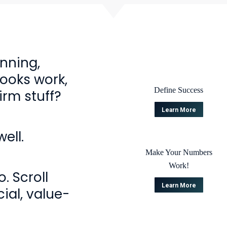
anning,
Books work,
Define Success
irm stuff?
Learn More
ell.
Make Your Numbers
Work!
. Scroll
Learn More
ial, value-