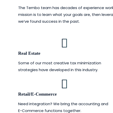
The Tembo team has decades of experience working w
mission is to learn what your goals are, then lev
we’ve found success in the past.
Real Estate
Some of our most creative tax minimization
strategies have developed in this industry.
Retail/E-Commerce
Need integration? We bring the accounting and
E-Commerce functions together.