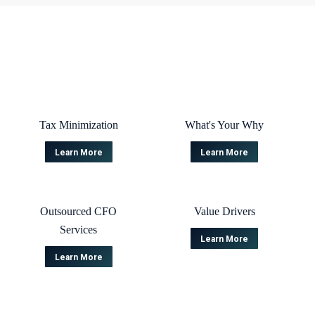
Tax Minimization
What's Your Why
Learn More
Learn More
Outsourced CFO
Value Drivers
Services
Learn More
Learn More