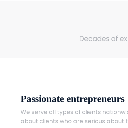
Decades of exp
Passionate entrepreneurs
We serve all types of clients nation
about clients who are serious about t