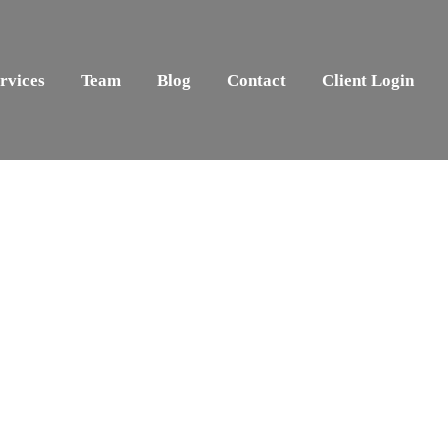
rvices
Team
Blog
Contact
Client Login