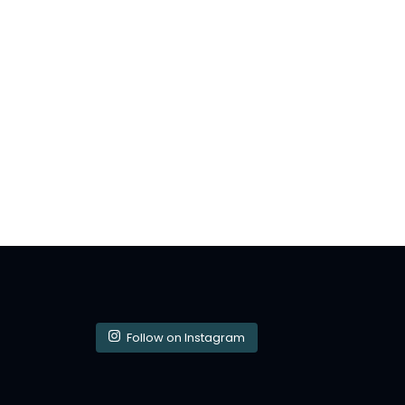
Follow on Instagram