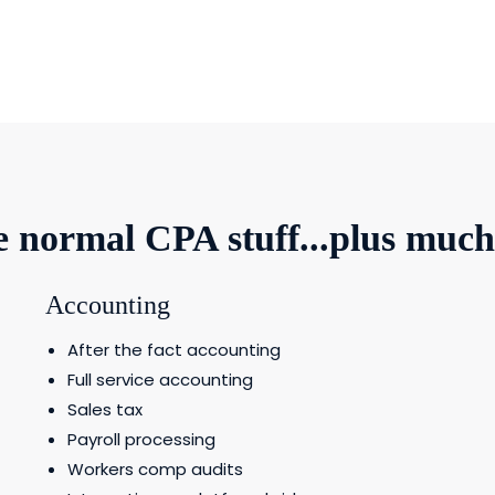
he normal CPA stuff...plus muc
Accounting
After the fact accounting
Full service accounting
Sales tax
Payroll processing
Workers comp audits