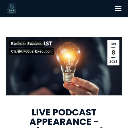
Business Success
Oct
8
Clarity, Focus, Execution
2021
LIVE PODCAST
APPEARANCE -