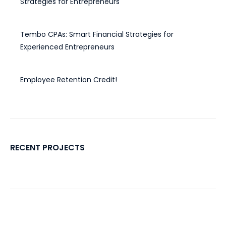
Strategies for Entrepreneurs
December 30, 2024
Tembo CPAs: Smart Financial Strategies for
Experienced Entrepreneurs
November 20, 2024
Employee Retention Credit!
November 4, 2022
RECENT PROJECTS