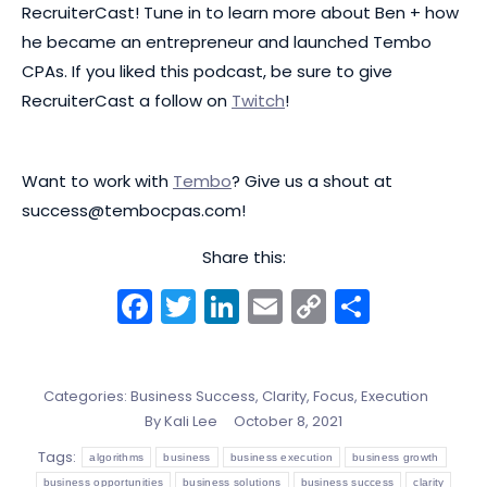
RecruiterCast! Tune in to learn more about Ben + how
he became an entrepreneur and launched Tembo
CPAs. If you liked this podcast, be sure to give
RecruiterCast a follow on
Twitch
!
Want to work with
Tembo
? Give us a shout at
success@tembocpas.com
!
Share this:
Facebook
Twitter
LinkedIn
Email
Copy
Share
Link
Categories:
Business Success
,
Clarity, Focus, Execution
By
Kali Lee
October 8, 2021
Tags:
algorithms
business
business execution
business growth
business opportunities
business solutions
business success
clarity