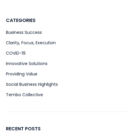
CATEGORIES
Business Success
(51)
Clarity, Focus, Execution
(47)
COVID-19
(15)
Innovative Solutions
(39)
Providing Value
(28)
Social Business Highlights
(2)
Tembo Collective
(4)
RECENT POSTS