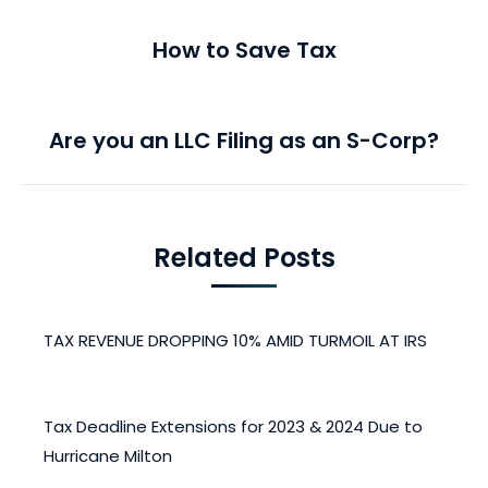
PREVIOUS
navigation
How to Save Tax
Previous
post:
NEXT
Are you an LLC Filing as an S-Corp?
Next
post:
Related Posts
TAX REVENUE DROPPING 10% AMID TURMOIL AT IRS
May 15, 2025
Tax Deadline Extensions for 2023 & 2024 Due to
Hurricane Milton
April 28, 2025