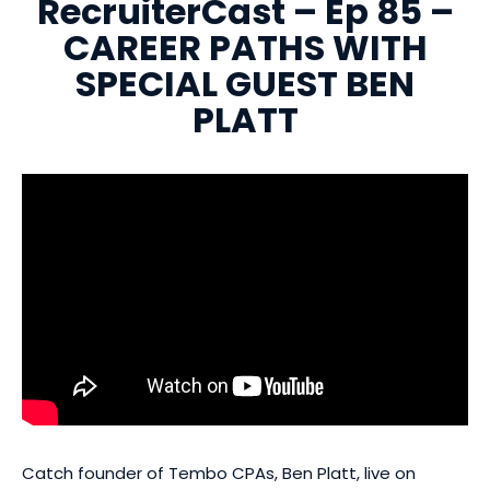
RecruiterCast – Ep 85 –
CAREER PATHS WITH
SPECIAL GUEST BEN
PLATT
Catch founder of Tembo CPAs, Ben Platt, live on