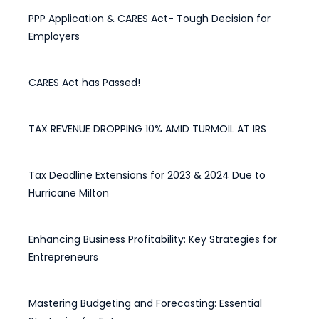
PPP Application & CARES Act- Tough Decision for
Employers
March 31, 2020
CARES Act has Passed!
March 28, 2020
TAX REVENUE DROPPING 10% AMID TURMOIL AT IRS
May 15, 2025
Tax Deadline Extensions for 2023 & 2024 Due to
Hurricane Milton
April 28, 2025
Enhancing Business Profitability: Key Strategies for
Entrepreneurs
February 12, 2025
Mastering Budgeting and Forecasting: Essential