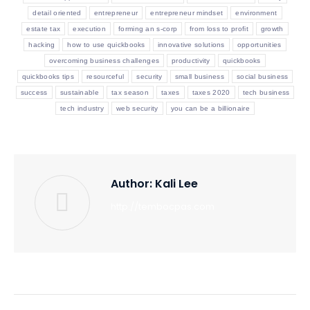
detail oriented
entrepreneur
entrepreneur mindset
environment
estate tax
execution
forming an s-corp
from loss to profit
growth
hacking
how to use quickbooks
innovative solutions
opportunities
overcoming business challenges
productivity
quickbooks
quickbooks tips
resourceful
security
small business
social business
success
sustainable
tax season
taxes
taxes 2020
tech business
tech industry
web security
you can be a billionaire
Author:
Kali Lee
http://tembocpas.com
Post