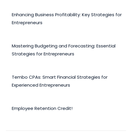
Enhancing Business Profitability: Key Strategies for
Entrepreneurs
February 12, 2025
Mastering Budgeting and Forecasting: Essential
Strategies for Entrepreneurs
December 30, 2024
Tembo CPAs: Smart Financial Strategies for
Experienced Entrepreneurs
November 20, 2024
Employee Retention Credit!
November 4, 2022