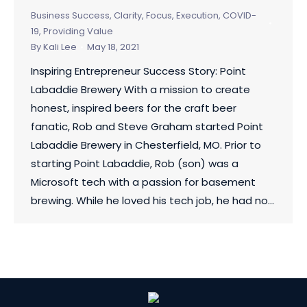
Business Success
,
Clarity, Focus, Execution
,
COVID-
19
,
Providing Value
By
Kali Lee
May 18, 2021
Inspiring Entrepreneur Success Story: Point
Labaddie Brewery With a mission to create
honest, inspired beers for the craft beer
fanatic, Rob and Steve Graham started Point
Labaddie Brewery in Chesterfield, MO. Prior to
starting Point Labaddie, Rob (son) was a
Microsoft tech with a passion for basement
brewing. While he loved his tech job, he had no…