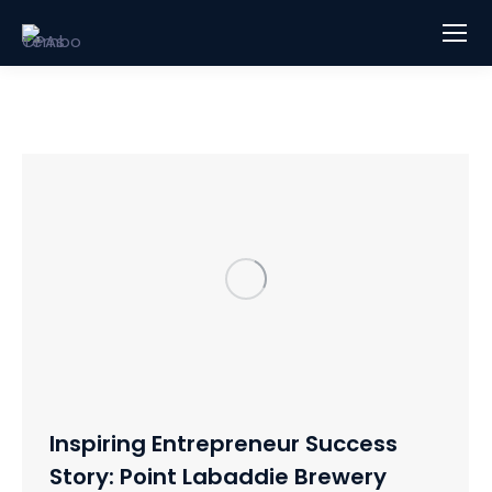
Inspiring Entrepreneur Success
Story: Point Labaddie Brewery